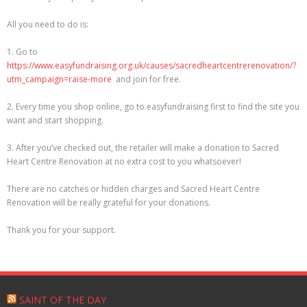
Sacred Heart Centre
All you need to do is:
Useful links
1. Go to
https://www.easyfundraising.org.uk/causes/sacredheartcentrerenovation/?
Contact us
utm_campaign=raise-more
and join for free.
2. Every time you shop online, go to easyfundraising first to find the site you
Safeguarding – Reporting Abuse
want and start shopping.
Help support your Parish – how to give
3. After you’ve checked out, the retailer will make a donation to Sacred
Heart Centre Renovation at no extra cost to you whatsoever!
Catholic prayers for the dead and dying
There are no catches or hidden charges and Sacred Heart Centre
Renovation will be really grateful for your donations.
THE DIVINE MERCY NOVENA OF CHAPLETS
Thank you for your support.
SAINT OF THE DAY