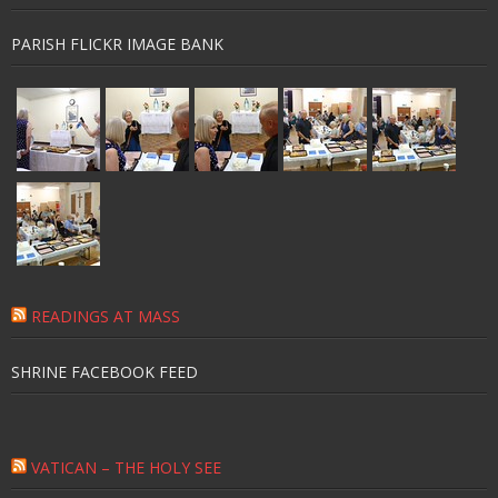
PARISH FLICKR IMAGE BANK
READINGS AT MASS
SHRINE FACEBOOK FEED
VATICAN – THE HOLY SEE