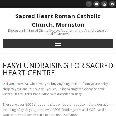
Sacred Heart Roman Catholic
Church, Morriston
Diocesan Shrine of Divine Mercy, A parish of the Archdiocese of
Cardiff-Menevia
Home
EASYFUNDRAISING FOR SACRED
Newsletter
HEART CENTRE
24/7 Livestream
Did you know that whenever you buy anything online – from your weekly
shop to your annual holiday – you could be raising free donations for
Divine Mercy Reflections
Sacred Heart Centre Renovation with easyfundraising?
There are over 4,000 shops and sites on board ready to make a donation –
Parish information
including eBay, Argos, John Lewis, ASOS, Booking.com and M&S – and it
won’t cost you a penny extra to help us raise funds.