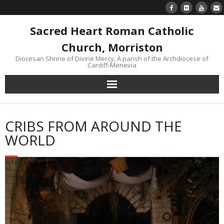
Sacred Heart Roman Catholic
Church, Morriston
Diocesan Shrine of Divine Mercy, A parish of the Archdiocese of
Cardiff-Menevia
Home
CRIBS FROM AROUND THE
Newsletter
WORLD
24/7 Livestream
Divine Mercy Reflections
Parish information