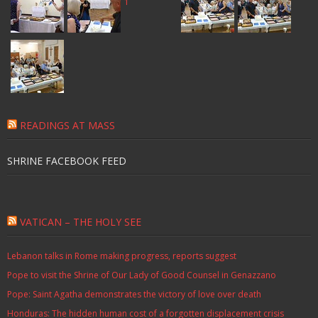
READINGS AT MASS
SHRINE FACEBOOK FEED
VATICAN – THE HOLY SEE
Lebanon talks in Rome making progress, reports suggest
Pope to visit the Shrine of Our Lady of Good Counsel in Genazzano
Pope: Saint Agatha demonstrates the victory of love over death
Honduras: The hidden human cost of a forgotten displacement crisis