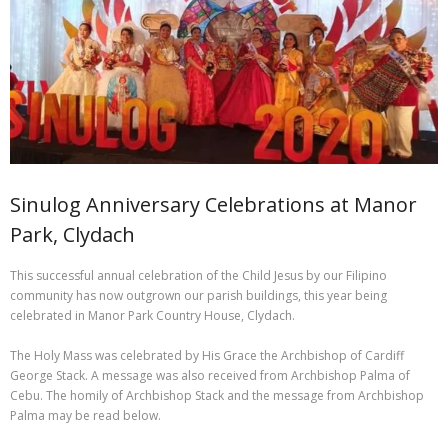
Sacred Heart Centre
Useful links
Contact us
Safeguarding – Reporting Abuse
Sinulog Anniversary Celebrations at Manor
Help support your Parish – how to give
Park, Clydach
Catholic prayers for the dead and dying
This successful annual celebration of the Child Jesus by our Filipino
community has now outgrown our parish buildings, this year being
THE DIVINE MERCY NOVENA OF CHAPLETS
celebrated in Manor Park Country House, Clydach.
The Holy Mass was celebrated by His Grace the Archbishop of Cardiff
George Stack. A message was also received from Archbishop Palma of
Cebu. The homily of Archbishop Stack and the message from Archbishop
Palma may be read below.