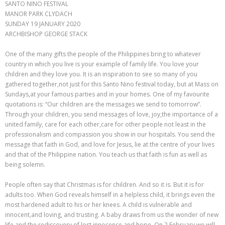
SANTO NINO FESTIVAL
MANOR PARK CLYDACH
SUNDAY 19 JANUARY 2020
ARCHBISHOP GEORGE STACK
One of the many gifts the people of the Philippines bring to whatever
country in which you live is your example of family life. You love your
children and they love you. It is an inspiration to see so many of you
gathered together,not just for this Santo Nino festival today, but at Mass on
Sundays,at your famous parties and in your homes. One of my favourite
quotations is: “Our children are the messages we send to tomorrow”.
Through your children, you send messages of love, joy,the importance of a
united family, care for each other,care for other people not least in the
professionalism and compassion you show in our hospitals. You send the
message that faith in God, and love for Jesus, lie at the centre of your lives
and that of the Philippine nation. You teach us that faith is fun as well as
being solemn.
People often say that Christmas is for children. And so it is. But it is for
adults too. When God reveals himself in a helpless child, it brings even the
most hardened adult to his or her knees. A child is vulnerable and
innocent,and loving, and trusting. A baby draws from us the wonder of new
life and the rediscovery of lost innocence and hope. On 2 February we will