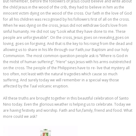
But remember, before the followers of Jesus could believe and write about
the child Jesus in the wood of the crib, they had to believe in him as the
innocent victim dying on the wood of the cross. Our faith in the love of God
for all his children was recognised by his followers first of all on the cross.
When he was dying on the cross, Jesus did not withdraw God’s love from
sinful humanity. He did not say “Look what they have done to me. These
people are unforgiveable”. On the cross, Jesus goes on revealing,goes on
loving, goes on forgiving. And that is the key to his rising from the dead and
allowing us to share in his life through our Faith,our Baptism and our holy
Communion. The most common question people ask is “Where is God in
the midst of human suffering”. “Here” says Jesus with his arms outstretched
on the cross. The people of the Philippines have to re- live that mystery all
too often, not least with the natural tragedies which cause so much
suffering. And surely today we will remember in a special way those
affected by the Taal volcanic eruption.
All these truths are brought together in this beautiful celebration of Santo
Nino today. Even the glorious weather is helping us to celebrate. Today we
are having festivity and worship. Faith and fun,family, friend and food. What
more could we ask?