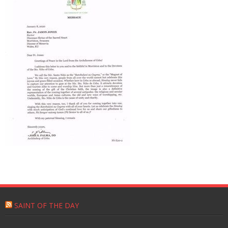
SAINT OF THE DAY