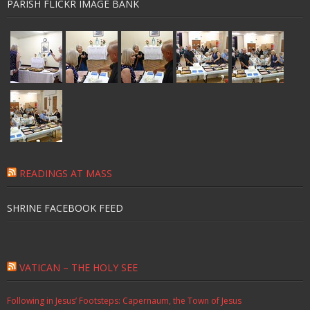
PARISH FLICKR IMAGE BANK
READINGS AT MASS
SHRINE FACEBOOK FEED
VATICAN – THE HOLY SEE
Following in Jesus’ Footsteps: Capernaum, the Town of Jesus