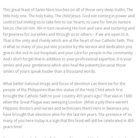
This great feast of Santo Nino touches on all of those very deep truths. The
little holy one. The holy baby. The child Jesus. God not coming in power and
control but inviting us to take him to our hearts, to care for him,to nurture
him,to cherish him. We in turn receiving His love and care and nurturing and
forgiveness for ourselves and through us to others – if we are open to it.
That is the unity and charity which are at the heart of our Catholic faith. This
is what so many of you put into practice by the service and dedication you
give to the sick in our hospitals and your care for people in the community.
And I don’t forget that in addition to your professional expertise, it is your
smiles and your gentleness which also heal the patients,because those
smiles of yours speak louder than a thousand words.
What better national image and focus of devotion can there be for the
people of the Philippines than this statue of the Holy Child which first
brought the Catholic faith to your country 455 years ago? That was in 1665
when the Great Plague was sweeping London. (What a pity there weren’t
Filippino doctors and nurses and technicians then!) Here in Swansea you
have brought that devotion alive for the last ten years. The presence of so
many of you here today is a sign that this feast will still be celebrated in 455
years time!