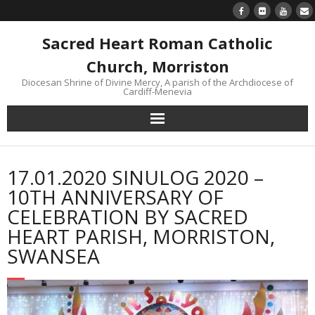
Sacred Heart Roman Catholic
Church, Morriston
Diocesan Shrine of Divine Mercy, A parish of the Archdiocese of
Cardiff-Menevia
Home
17.01.2020 SINULOG 2020 –
Newsletter
10TH ANNIVERSARY OF
CELEBRATION BY SACRED
24/7 Livestream
HEART PARISH, MORRISTON,
SWANSEA
Divine Mercy Reflections
Parish information