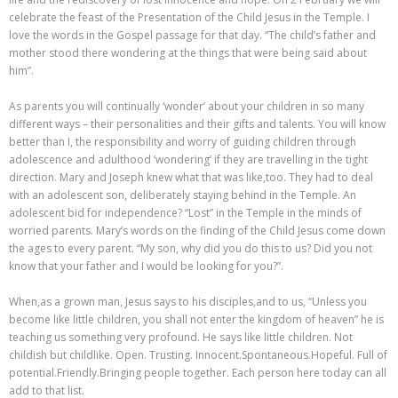
celebrate the feast of the Presentation of the Child Jesus in the Temple. I
love the words in the Gospel passage for that day. “The child’s father and
mother stood there wondering at the things that were being said about
him”.
As parents you will continually ‘wonder’ about your children in so many
different ways – their personalities and their gifts and talents. You will know
better than I, the responsibility and worry of guiding children through
adolescence and adulthood ‘wondering’ if they are travelling in the tight
direction. Mary and Joseph knew what that was like,too. They had to deal
with an adolescent son, deliberately staying behind in the Temple. An
adolescent bid for independence? “Lost” in the Temple in the minds of
worried parents. Mary’s words on the finding of the Child Jesus come down
the ages to every parent. “My son, why did you do this to us? Did you not
know that your father and I would be looking for you?”.
When,as a grown man, Jesus says to his disciples,and to us, “Unless you
become like little children, you shall not enter the kingdom of heaven” he is
teaching us something very profound. He says like little children. Not
childish but childlike. Open. Trusting. Innocent.Spontaneous.Hopeful. Full of
potential.Friendly.Bringing people together. Each person here today can all
add to that list.